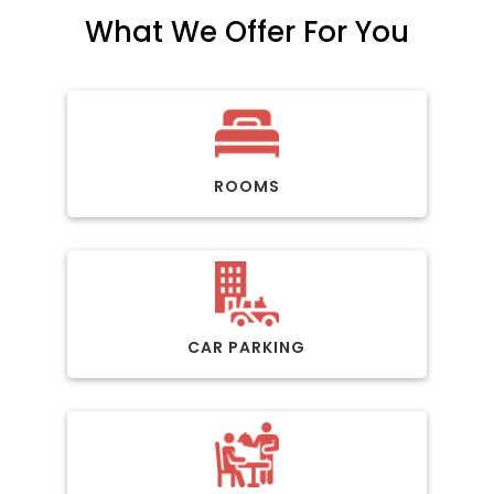
What We Offer For You
ROOMS
CAR PARKING