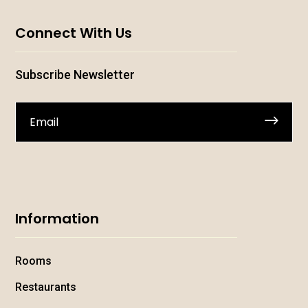
Connect With Us
Subscribe Newsletter
.
Information
Rooms
Restaurants