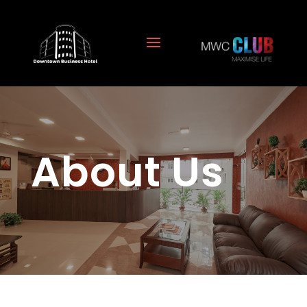
About Us