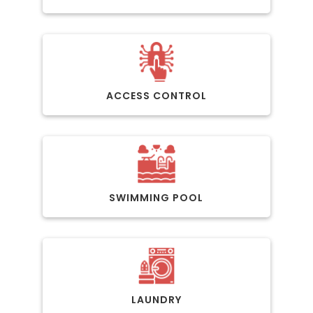
ACCESS CONTROL
SWIMMING POOL
LAUNDRY