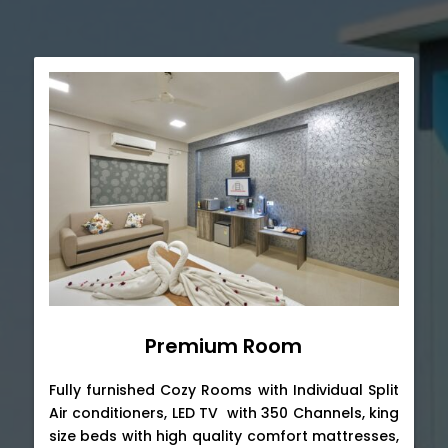
Premium Room
Fully furnished Cozy Rooms with Individual Split
Air conditioners, LED TV with 350 Channels, king
size beds with high quality comfort mattresses,