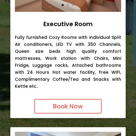
Executive Room
Fully furnished Cozy Rooms with individual Split
Air conditioners, LED TV with 350 Channels,
Queen size beds high quality comfort
mattresses, Work station with Chairs, Mini
Fridge, Luggage racks, Attached bathrooms
with 24 Hours Hot water facility, Free WIFI,
Complimentary Coffee/Tea and Snacks with
Kettle etc..
Book Now