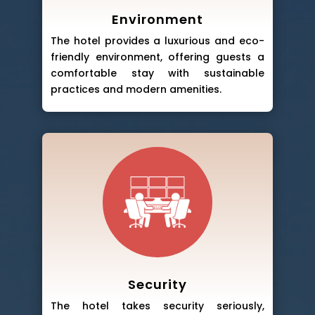
Environment
The hotel provides a luxurious and eco-
friendly environment, offering guests a
comfortable stay with sustainable
practices and modern amenities.
Security
The hotel takes security seriously,