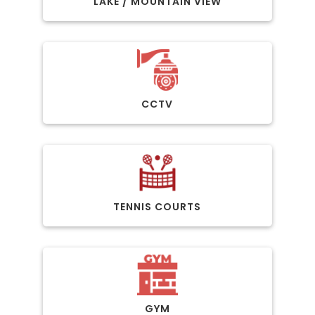
LAKE / MOUNTAIN VIEW
CCTV
TENNIS COURTS
GYM