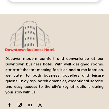
Discover modern comfort and convenience at our
Downtown business hotel. With well-designed rooms,
state-of-the-art meeting facilities and prime location,
we cater to both business travellers and leisure
guests. Enjoy top-notch amenities, exceptional service,
and easy access to the city’s key attractions during
your stay with us.