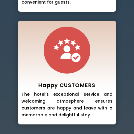
convenient for guests.
Happy CUSTOMERS
The hotel’s exceptional service and
welcoming atmosphere ensures
customers are happy and leave with a
memorable and delightful stay.