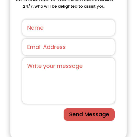
24/7, who will be delighted to assist you.
Send Message