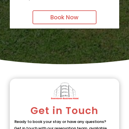
Book Now
Get in Touch
Ready to book your stay or have any questions?
Get in touch with our reservation team, available