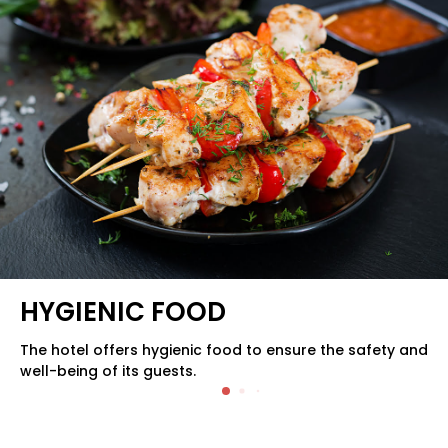
QUALITY FOOD
The hotel serves quality food to provide a delightful
dining experience for its guests.