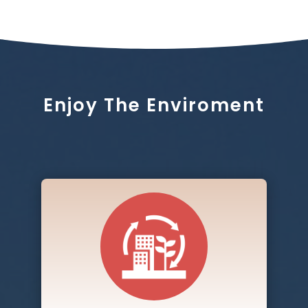
Enjoy The Enviroment