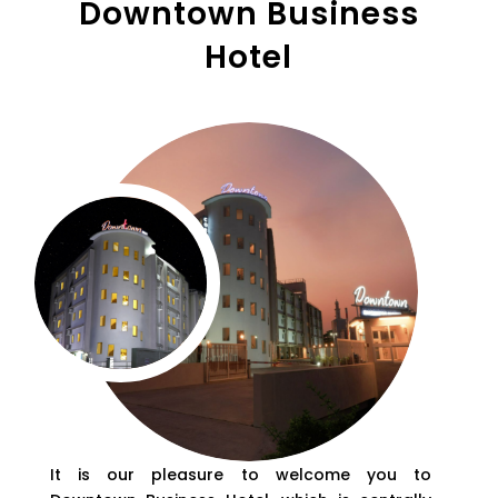
Downtown Business
Hotel
It is our pleasure to welcome you to