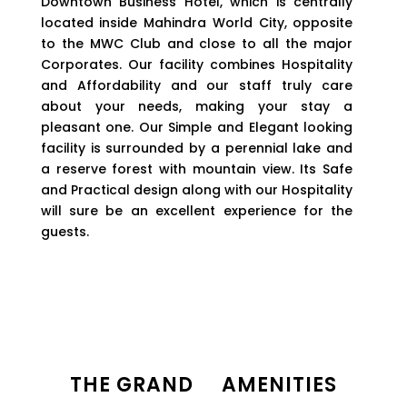
Downtown Business Hotel, which is centrally
located inside Mahindra World City, opposite
to the MWC Club and close to all the major
Corporates. Our facility combines Hospitality
and Affordability and our staff truly care
about your needs, making your stay a
pleasant one. Our Simple and Elegant looking
facility is surrounded by a perennial lake and
a reserve forest with mountain view. Its Safe
and Practical design along with our Hospitality
will sure be an excellent experience for the
guests.
THE
GRAND AMENITIES