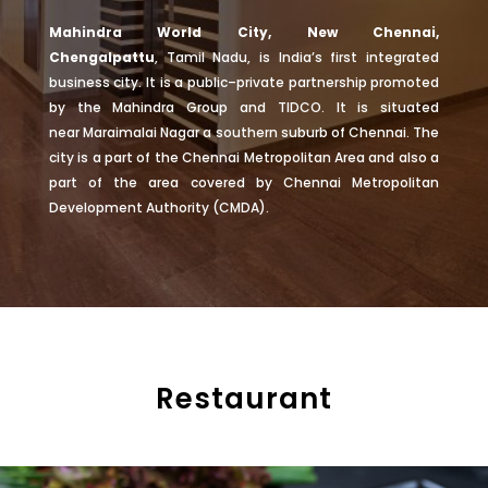
Mahindra World City, New Chennai,
Chengalpattu
,
Tamil Nadu
, is India’s first integrated
business city. It is a public–private partnership promoted
by the
Mahindra Group
and
TIDCO
. It is situated
near
Maraimalai Nagar
a southern suburb of Chennai. The
city is a part of the
Chennai Metropolitan Area
and also a
part of the area covered by
Chennai Metropolitan
Development Authority
(
CMDA
).
Restaurant