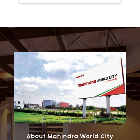
About Mahindra World City