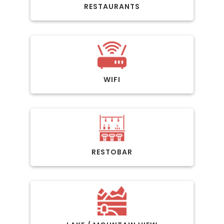
RESTAURANTS
WIFI
RESTOBAR