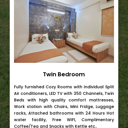
Twin Bedroom
Fully furnished Cozy Rooms with Individual Split
Air conditioners, LED TV with 350 Channels, Twin
Beds with high quality comfort mattresses,
Work station with Chairs, Mini Fridge, Luggage
racks, Attached bathrooms with 24 Hours Hot
water facility, Free WIFI, Complimentary
Coffee/Tea and Snacks with Kettle etc..