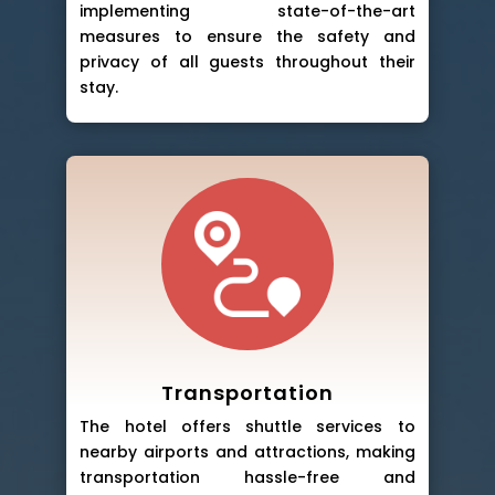
implementing state-of-the-art
measures to ensure the safety and
privacy of all guests throughout their
stay.
Transportation
The hotel offers shuttle services to
nearby airports and attractions, making
transportation hassle-free and