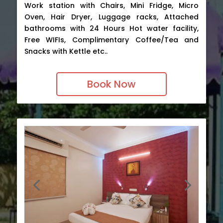
Work station with Chairs, Mini Fridge, Micro
Oven, Hair Dryer, Luggage racks, Attached
bathrooms with 24 Hours Hot water facility,
Free WIFIs, Complimentary Coffee/Tea and
Snacks with Kettle etc..
Book Now