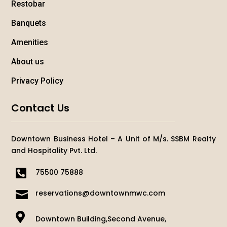
Restobar
Banquets
Amenities
About us
Privacy Policy
Contact Us
Downtown Business Hotel – A Unit of M/s. SSBM Realty
and Hospitality Pvt. Ltd.

75500 75888

reservations@downtownmwc.com

Downtown Building,Second Avenue,